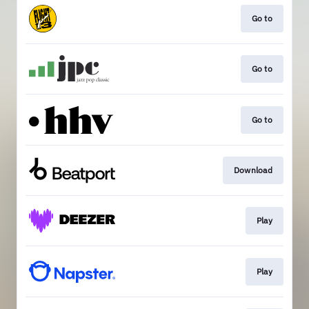
Go to
Go to
Go to
Download
Play
Play