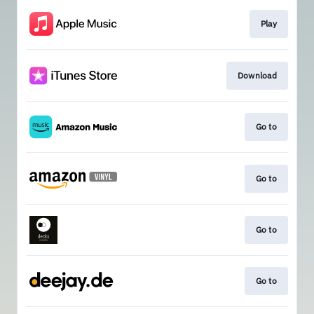
Play
Download
Go to
Go to
Go to
Go to