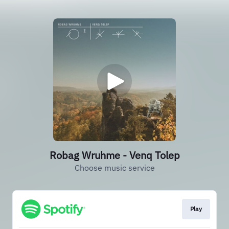
Robag Wruhme - Venq Tolep
Choose music service
Play